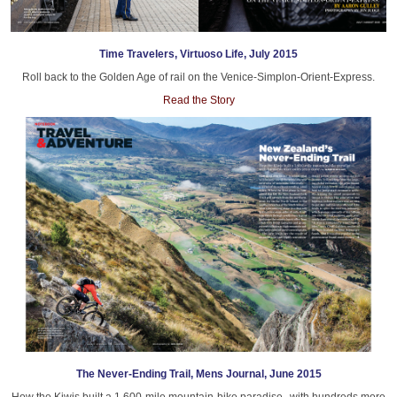
Time Travelers, Virtuoso Life, July 2015
Roll back to the Golden Age of rail on the Venice-Simplon-Orient-Express.
Read the Story
The Never-Ending Trail, Mens Journal, June 2015