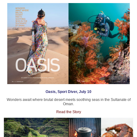
Oasis, Sport Diver, July 10
Wonders await where brutal desert meets soothing seas in the Sultanate of
Oman.
Read the Story