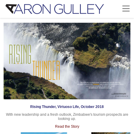
Rising Thunder, Virtuoso Life, October 2018
With new leadership and a fresh outlook, Zimbabwe's tourism prospects are
looking up.
Read the Story