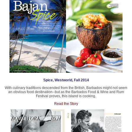
Spice, Westworld, Fall 2014
With culinary traditions descended from the British, Barbados might not seem
an obvious food destination--but as the Barbados Food & Wine and Rum
Festival proves, this island is cooking.
Read the Story