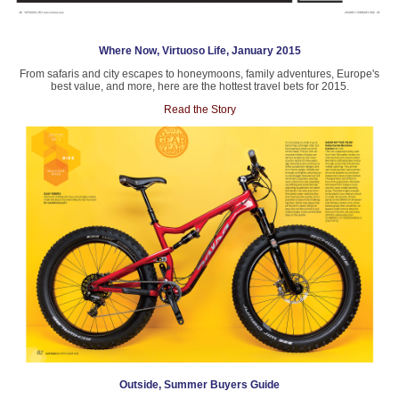
Where Now, Virtuoso Life, January 2015
From safaris and city escapes to honeymoons, family adventures, Europe's
best value, and more, here are the hottest travel bets for 2015.
Read the Story
Outside, Summer Buyers Guide