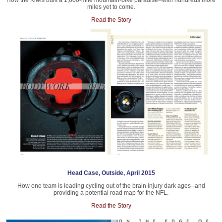
How the Kiwis built a 1,600-mile mountain-bike paradise--with hundreds more
miles yet to come.
Read the Story
Head Case, Outside, April 2015
How one team is leading cycling out of the brain injury dark ages--and
providing a potential road map for the NFL.
Read the Story