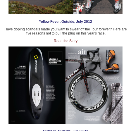
Yellow Fever, Outside, July 2012
Have doping scandals made you want to swear off the Tour forever? Here are
five reasons not to pull the plug on this year's race.
Read the Story