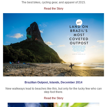
The best bikes, cycling gear, and apparel of 2015.
Read the Story
Brazilian Outpost, Islands, December 2014
New walkways lead to beaches like this, but only for the lucky few who can
step foot there.
Read the Story