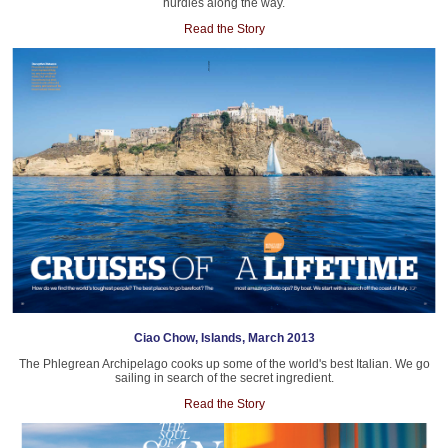
hurdles along the way.
Read the Story
Ciao Chow, Islands, March 2013
The Phlegrean Archipelago cooks up some of the world's best Italian. We go
sailing in search of the secret ingredient.
Read the Story