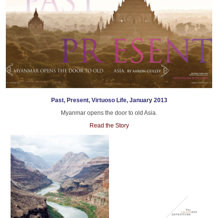
Past, Present, Virtuoso Life, January 2013
Myanmar opens the door to old Asia.
Read the Story