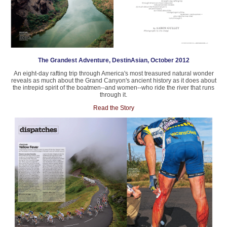
The Grandest Adventure, DestinAsian, October 2012
An eight-day rafting trip through America's most treasured natural wonder
reveals as much about the Grand Canyon's ancient history as it does about
the intrepid spirit of the boatmen--and women--who ride the river that runs
through it.
Read the Story