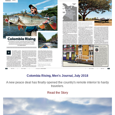
Colombia Rising, Men's Journal, July 2018
A new peace deal has finally opened the country's remote interior to hardy
travelers.
Read the Story