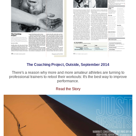
The Coaching Project, Outside, September 2014
There's a reason why more and more amateur athletes are turning to
professional trainers to retool their workouts: It's the best way to improve
performance.
Read the Story