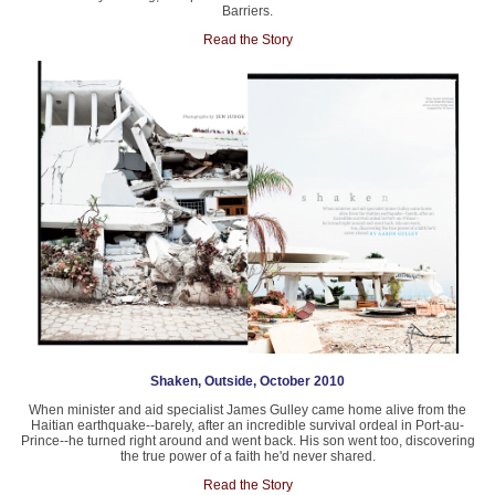
Barriers.
Read the Story
Shaken, Outside, October 2010
When minister and aid specialist James Gulley came home alive from the
Haitian earthquake--barely, after an incredible survival ordeal in Port-au-
Prince--he turned right around and went back. His son went too, discovering
the true power of a faith he'd never shared.
Read the Story