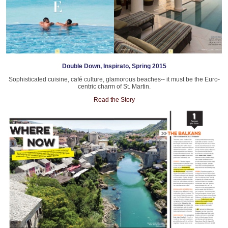
Double Down, Inspirato, Spring 2015
Sophisticated cuisine, café culture, glamorous beaches-- it must be the Euro-
centric charm of St. Martin.
Read the Story