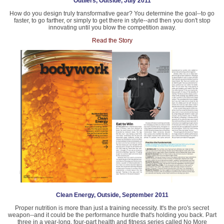
Outliers, Outside, July 2011
How do you design truly transformative gear? You determine the goal--to go
faster, to go farther, or simply to get there in style--and then you don't stop
innovating until you blow the competition away.
Read the Story
Clean Energy, Outside, September 2011
Proper nutrition is more than just a training necessity. It's the pro's secret
weapon--and it could be the performance hurdle that's holding you back. Part
three in a year-long, four-part health and fitness series called No More