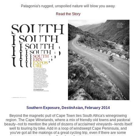
Patagonia's rugged, unspoiled nature will blow you away.
Read the Story
Southern Exposure, DestinAsian, February 2014
Beyond the magnetic pull of Cape Town lies South Africa's winegrowing
region. The Cape Winelands, where a mix of friendly old towns and pastoral
beauty--not to mention the yield of dozens of acclaimed vineyards--lends itself
well to touring by bike. Add in a loop of windswept Cape Peninsula, and
you've got all the makings of a great cycling trip, even if there are some