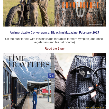
An Improbable Convergence, Bicycling Magazine, February 2017
On the hunt for elk with this massage therapist, former Olympian, and once-
vegetarian (and his pet poodle).
Read the Story