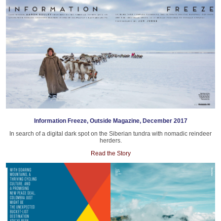
Information Freeze, Outside Magazine, December 2017
In search of a digital dark spot on the Siberian tundra with nomadic reindeer
herders.
Read the Story