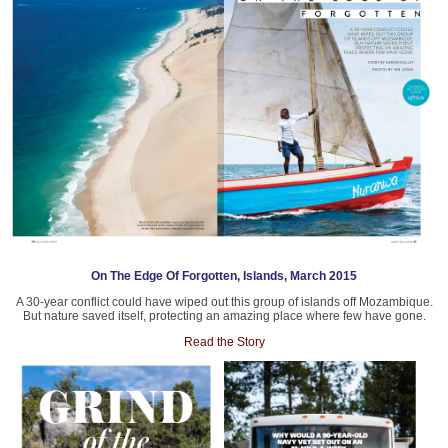
On The Edge Of Forgotten, Islands, March 2015
A 30-year conflict could have wiped out this group of islands off Mozambique.
But nature saved itself, protecting an amazing place where few have gone.
Read the Story