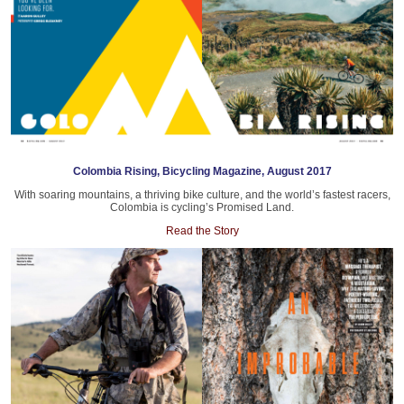
Colombia Rising, Bicycling Magazine, August 2017
With soaring mountains, a thriving bike culture, and the world’s fastest racers,
Colombia is cycling’s Promised Land.
Read the Story