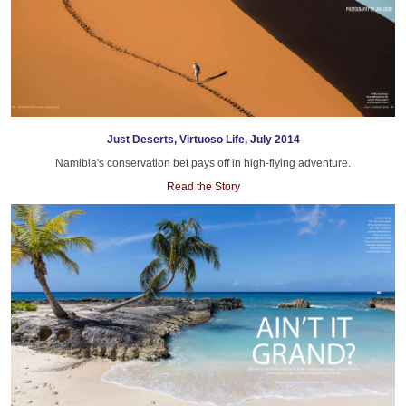
Just Deserts, Virtuoso Life, July 2014
Namibia's conservation bet pays off in high-flying adventure.
Read the Story