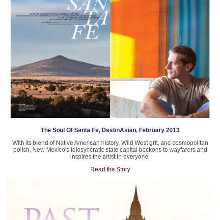
The Soul Of Santa Fe, DestinAsian, February 2013
With its blend of Native American history, Wild West grit, and cosmopolitan
polish, New Mexico's idiosyncratic state capital beckons to wayfarers and
inspires the artist in everyone.
Read the Story