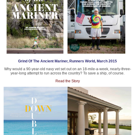
Grind Of The Ancient Mariner, Runners World, March 2015
Why would a 90-year-old navy vet set out on an 18-mile-a-week, nearly-three-
year-long attempt to run across the country? To save a ship, of course.
Read the Story