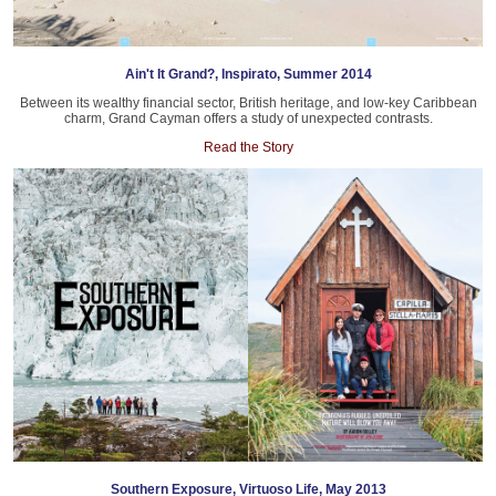
Ain't It Grand?, Inspirato, Summer 2014
Between its wealthy financial sector, British heritage, and low-key Caribbean
charm, Grand Cayman offers a study of unexpected contrasts.
Read the Story
Southern Exposure, Virtuoso Life, May 2013